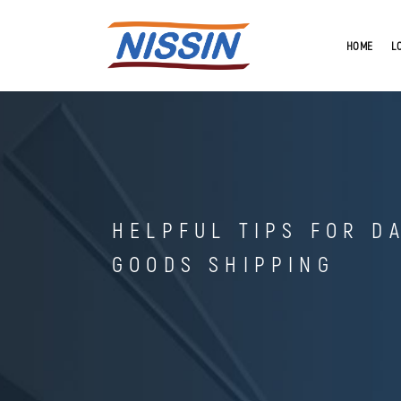
HOME
L
HELPFUL TIPS FOR D
GOODS SHIPPING