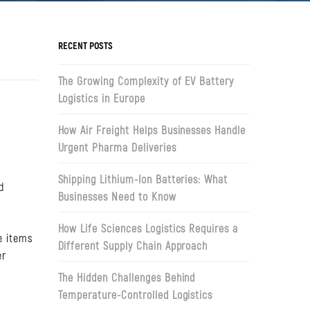
RECENT POSTS
The Growing Complexity of EV Battery
Logistics in Europe
How Air Freight Helps Businesses Handle
Urgent Pharma Deliveries
e
Shipping Lithium-Ion Batteries: What
d
Businesses Need to Know
How Life Sciences Logistics Requires a
e items
Different Supply Chain Approach
er
The Hidden Challenges Behind
Temperature-Controlled Logistics