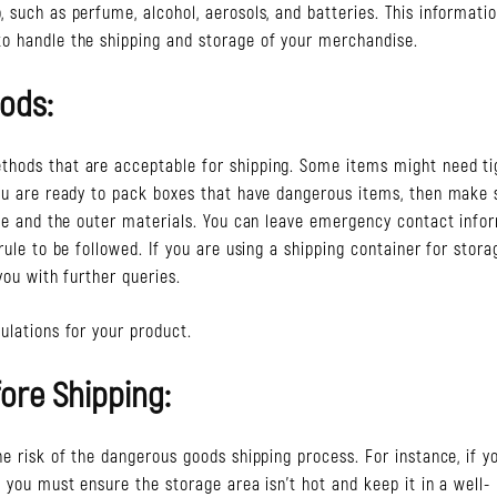
 such as perfume, alcohol, aerosols, and batteries. This informati
to handle the shipping and storage of your merchandise.
ods:
thods that are acceptable for shipping. Some items might need ti
you are ready to pack boxes that have dangerous items, then make 
side and the outer materials. You can leave emergency contact info
rule to be followed. If you are using a shipping container for stora
you with further queries.
ulations for your product.
ore Shipping:
he risk of the dangerous goods shipping process. For instance, if y
, you must ensure the storage area isn’t hot and keep it in a well-