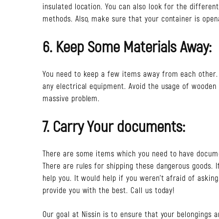
insulated location. You can also look for the differe
methods. Also, make sure that your container is open
6. Keep Some Materials Away:
You need to keep a few items away from each other. I
any electrical equipment. Avoid the usage of wooden 
massive problem.
7. Carry Your documents:
There are some items which you need to have docume
There are rules for shipping these dangerous goods. I
help you. It would help if you weren’t afraid of asking
provide you with the best. Call us today!
Our goal at Nissin is to ensure that your belongings