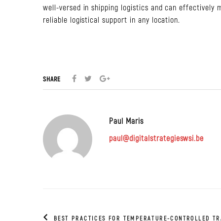
well-versed in shipping logistics and can effectively
reliable logistical support in any location.
SHARE
Paul Maris
paul@digitalstrategieswsi.be
BEST PRACTICES FOR TEMPERATURE-CONTROLLED T