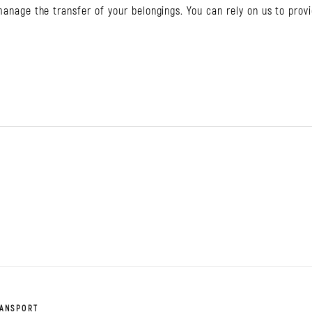
 manage the transfer of your belongings. You can rely on us to prov
RANSPORT