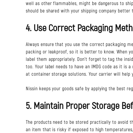
well as other flammables, might be dangerous to ship,
should be shared with your shipping company better 
4. Use Correct Packaging Meth
Always ensure that you use the correct packaging me
packing or leakproof, so it is better to know. When 
label them appropriately. Don’t forget to tag the in
too. Your label needs to have an IMDG code as it is a 
at container storage solutions. Your carrier will help 
Nissin keeps your goods safe by applying the best reg
5. Maintain Proper Storage Bef
The products need to be stored practically to avoid t
an item that is risky if exposed to high temperatures