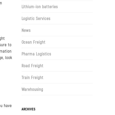
on
Lithium-ion batteries
Logistic Services
News
ght
Ocean Freight
sure to
rmation
Pharma Logistics
ge, look
Road Freight
Train Freight
Warehousing
ou have
Archives
ARCHIVES