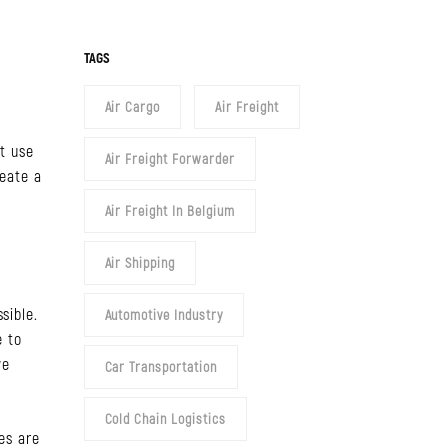
y
TAGS
Air Cargo
Air Freight
t use
Air Freight Forwarder
reate a
Air Freight In Belgium
Air Shipping
sible.
Automotive Industry
e to
we
Car Transportation
Cold Chain Logistics
es are