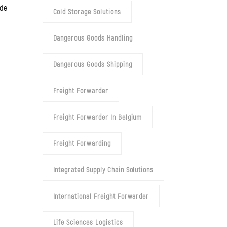
ide
Cold Storage Solutions
Dangerous Goods Handling
Dangerous Goods Shipping
Freight Forwarder
Freight Forwarder In Belgium
Freight Forwarding
Integrated Supply Chain Solutions
International Freight Forwarder
Life Sciences Logistics