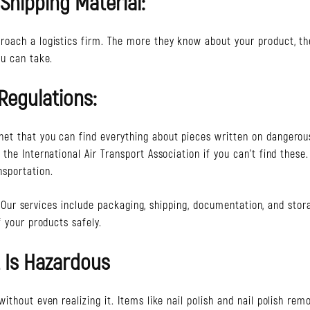
 Shipping Material:
roach a logistics firm. The more they know about your product, th
ou can take.
Regulations:
et that you can find everything about pieces written on dangerou
he International Air Transport Association if you can’t find these.
sportation.
er. Our services include packaging, shipping, documentation, and stor
 your products safely.
 Is Hazardous
thout even realizing it. Items like nail polish and nail polish remo