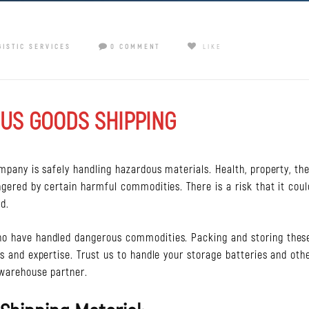
GISTIC SERVICES
0 COMMENT
LIKE
US GOODS SHIPPING
ompany is safely handling hazardous materials. Health, property, th
ngered by certain harmful commodities. There is a risk that it coul
d.
ho have handled dangerous commodities. Packing and storing thes
es and expertise. Trust us to handle your storage batteries and oth
 warehouse partner.