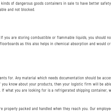
nt kinds of dangerous goods containers in sale to have better safet
able and not blocked.
f you are storing combustible or flammable liquids, you should no
floorboards as this also helps in chemical absorption and would c
nts for. Any material which needs documentation should be acces
f you know about your products, then your logistic firm will be abl
. If what you are looking for is a refrigerated shipping container, 
 are properly packed and handled when they reach you. Our employe