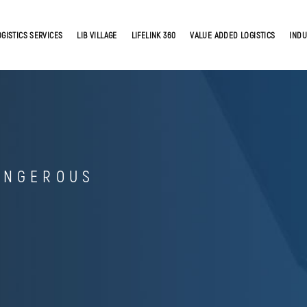
OGISTICS SERVICES
LIB VILLAGE
LIFELINK 360
VALUE ADDED LOGISTICS
INDU
ANGEROUS