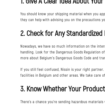
1. Give A Clear Idea About Your
You should know your shipping material when you app
they can help with advising you on the precautions y
2. Check for Any Standardized 
Nowadays, we have so much information on the intern
handling. Look for the Dangerous Goods Regulation of t
more about Belgium’s Dangerous Goods Code and tran
If you still feel confused, Nissin is your right partn
facilities in Belgium and other areas. We take care of
3. Know Whether Your Product
There’s a chance you’re sending hazardous materials wi