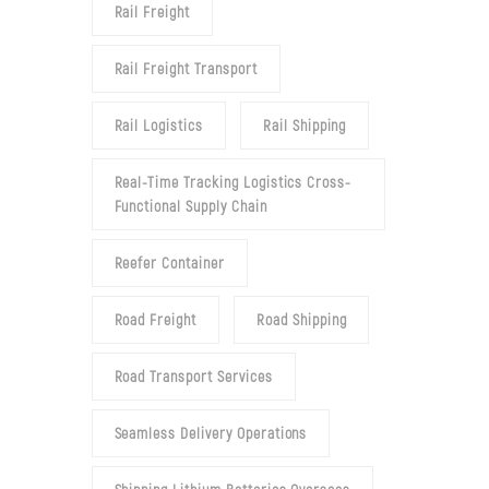
Rail Freight
Rail Freight Transport
Rail Logistics
Rail Shipping
Real-Time Tracking Logistics Cross-
Functional Supply Chain
Reefer Container
Road Freight
Road Shipping
Road Transport Services
Seamless Delivery Operations