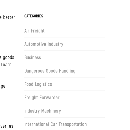
CATEGORIES
e better
Air Freight
Automotive Industry
s goods
Business
 Learn
Dangerous Goods Handling
Food Logistics
age
Freight Forwarder
Industry Machinery
International Car Transportation
ver, as