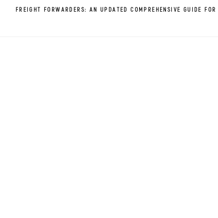
FREIGHT FORWARDERS: AN UPDATED COMPREHENSIVE GUIDE FOR