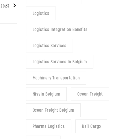
 2023
Logistics
Logistics Integration Benefits
Logistics Services
Logistics Services In Belgium
Machinery Transportation
Nissin Belgium
Ocean Freight
Ocean Freight Belgium
Pharma Logistics
Rail Cargo