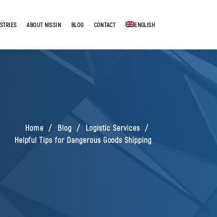
STRIES
ABOUT NISSIN
BLOG
CONTACT
ENGLISH
Home
Blog
Logistic Services
Helpful Tips for Dangerous Goods Shipping