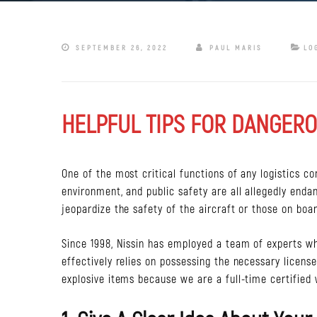
SEPTEMBER 26, 2022
PAUL MARIS
LO
HELPFUL TIPS FOR DANGERO
One of the most critical functions of any logistics c
environment, and public safety are all allegedly enda
jeopardize the safety of the aircraft or those on boar
Since 1998, Nissin has employed a team of experts w
effectively relies on possessing the necessary licens
explosive items because we are a full-time certified