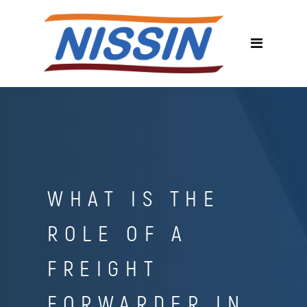
WHAT IS THE
ROLE OF A
FREIGHT
FORWARDER IN