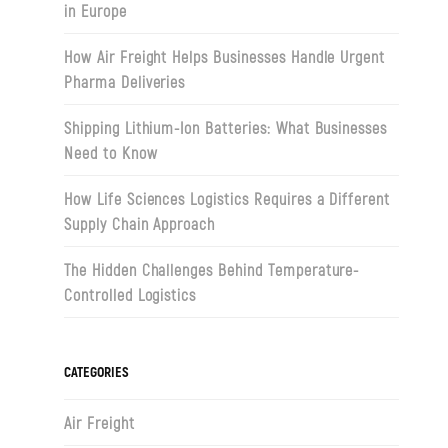
in Europe
How Air Freight Helps Businesses Handle Urgent
Pharma Deliveries
Shipping Lithium-Ion Batteries: What Businesses
Need to Know
How Life Sciences Logistics Requires a Different
Supply Chain Approach
The Hidden Challenges Behind Temperature-
Controlled Logistics
CATEGORIES
Air Freight