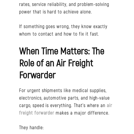
rates, service reliability, and problem-solving
power that is hard to achieve alone.
If something goes wrong, they know exactly
whom to contact and how to fix it fast.
When Time Matters: The
Role of an Air Freight
Forwarder
For urgent shipments like medical supplies,
electronics, automotive parts, and high-value
cargo, speed is everything. That’s where an
air
freight forwarder
makes a major difference.
They handle: