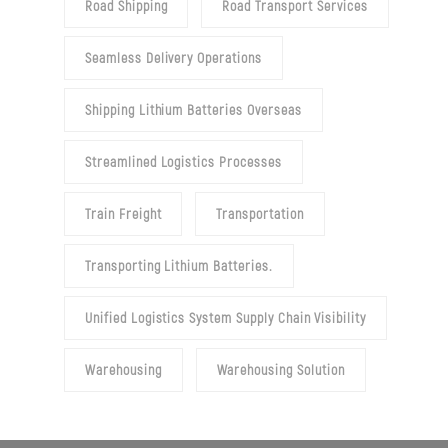
Road Shipping
Road Transport Services
Seamless Delivery Operations
Shipping Lithium Batteries Overseas
Streamlined Logistics Processes
Train Freight
Transportation
Transporting Lithium Batteries.
Unified Logistics System Supply Chain Visibility
Warehousing
Warehousing Solution