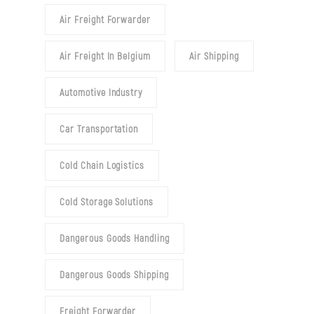
Air Freight Forwarder
Air Freight In Belgium
Air Shipping
Automotive Industry
Car Transportation
Cold Chain Logistics
Cold Storage Solutions
Dangerous Goods Handling
Dangerous Goods Shipping
Freight Forwarder