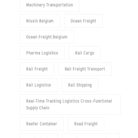
Machinery Transportation
Nissin Belgium
Ocean Freight
Ocean Freight Belgium
Pharma Logistics
Rail Cargo
Rail Freight
Rail Freight Transport
Rail Logistics
Rail Shipping
Real-Time Tracking Logistics Cross-Functional
Supply Chain
Reefer Container
Road Freight