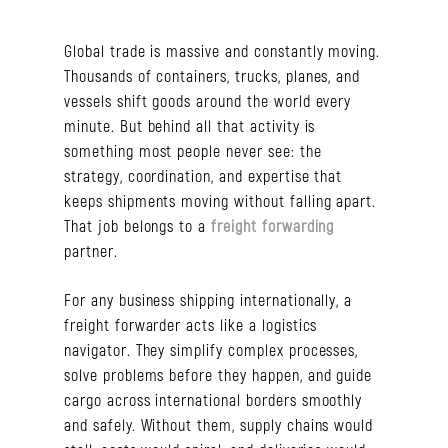
Global trade is massive and constantly moving.
Thousands of containers, trucks, planes, and
vessels shift goods around the world every
minute. But behind all that activity is
something most people never see: the
strategy, coordination, and expertise that
keeps shipments moving without falling apart.
That job belongs to a
freight forwarding
partner.
For any business shipping internationally, a
freight forwarder acts like a logistics
navigator. They simplify complex processes,
solve problems before they happen, and guide
cargo across international borders smoothly
and safely. Without them, supply chains would