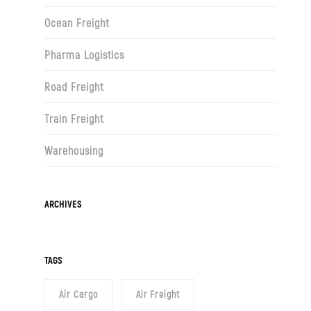
Ocean Freight
Pharma Logistics
Road Freight
Train Freight
Warehousing
Archives
ARCHIVES
TAGS
Air Cargo
Air Freight