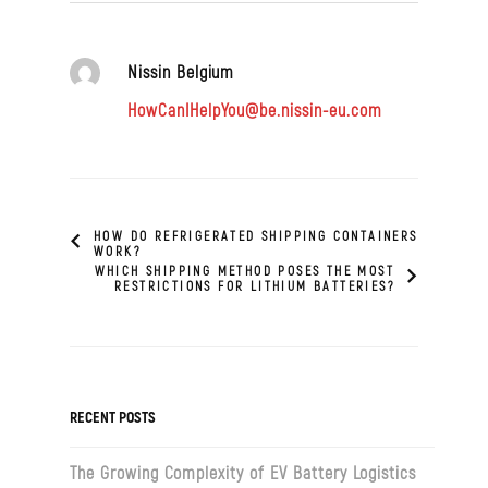
Nissin Belgium
HowCanIHelpYou@be.nissin-eu.com
HOW DO REFRIGERATED SHIPPING CONTAINERS
WORK?
WHICH SHIPPING METHOD POSES THE MOST
RESTRICTIONS FOR LITHIUM BATTERIES?
RECENT POSTS
The Growing Complexity of EV Battery Logistics