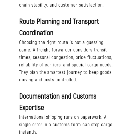
chain stability, and customer satisfaction.
Route Planning and Transport
Coordination
Choosing the right route is not a guessing
game. A freight forwarder considers transit
times, seasonal congestion, price fluctuations,
reliability of carriers, and special cargo needs.
They plan the smartest journey to keep goods
moving and costs controlled.
Documentation and Customs
Expertise
International shipping runs on paperwork. A
single error in a customs form can stop cargo
instantly.