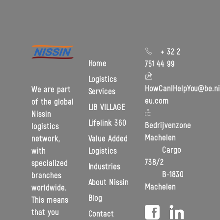
+ 32 2
Home
751 44 99
Logistics
HowCanIHelpYou@be.ni
We are part
Services
eu.com
of the global
LIB VILLAGE
Nissin
Lifelink 360
Bedrijvenzone
logistics
Machelen
Value Added
network,
Cargo
Logistics
with
738/2
specialized
Industries
B-1830
branches
About Nissin
Machelen
worldwide.
Blog
This means
that you
Contact