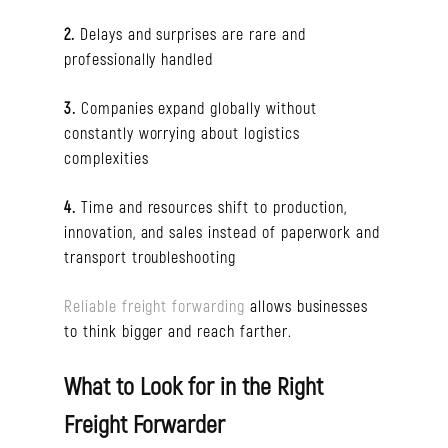
2.
Delays and surprises are rare and
professionally handled
3.
Companies expand globally without
constantly worrying about logistics
complexities
4.
Time and resources shift to production,
innovation, and sales instead of paperwork and
transport troubleshooting
Reliable freight forwarding
allows businesses
to think bigger and reach farther.
What to Look for in the Right
Freight Forwarder