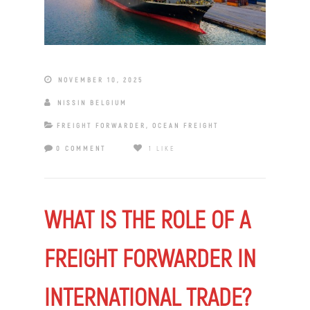
NOVEMBER 10, 2025
NISSIN BELGIUM
FREIGHT FORWARDER
,
OCEAN FREIGHT
0 COMMENT
1 LIKE
WHAT IS THE ROLE OF A
FREIGHT FORWARDER IN
INTERNATIONAL TRADE?