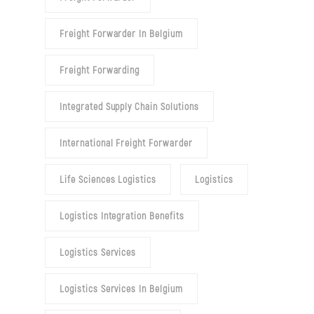
Freight Forwarder In Belgium
Freight Forwarding
Integrated Supply Chain Solutions
International Freight Forwarder
Life Sciences Logistics
Logistics
Logistics Integration Benefits
Logistics Services
Logistics Services In Belgium