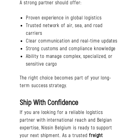
A strong partner should offer:
Proven experience in global logistics
Trusted network of air, sea, and road
carriers
Clear communication and real-time updates
Strong customs and compliance knowledge
Ability to manage complex, specialized, or
sensitive cargo
The right choice becomes part of your long-
term success strategy.
Ship With Confidence
If you are looking for a reliable logistics
partner with international reach and Belgian
expertise, Nissin Belgium is ready to support
your next shipment. As a trusted
freight