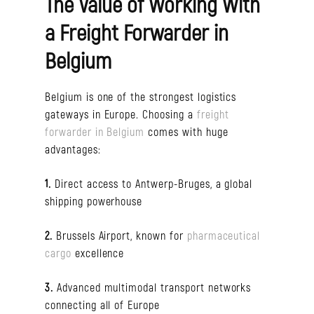
The Value of Working With
a Freight Forwarder in
Belgium
Belgium is one of the strongest logistics
gateways in Europe. Choosing a
freight
forwarder in Belgium
comes with huge
advantages:
1.
Direct access to Antwerp-Bruges, a global
shipping powerhouse
2.
Brussels Airport, known for
pharmaceutical
cargo
excellence
3.
Advanced multimodal transport networks
connecting all of Europe