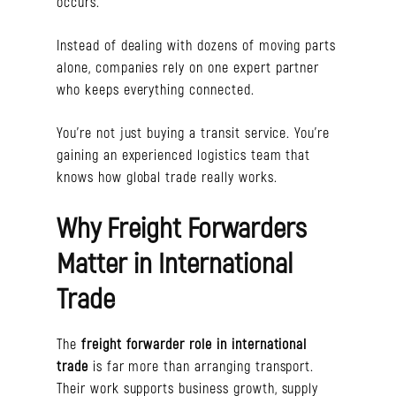
occurs.
Instead of dealing with dozens of moving parts
alone, companies rely on one expert partner
who keeps everything connected.
You’re not just buying a transit service. You’re
gaining an experienced logistics team that
knows how global trade really works.
Why Freight Forwarders
Matter in International
Trade
The
freight forwarder role in international
trade
is far more than arranging transport.
Their work supports business growth, supply