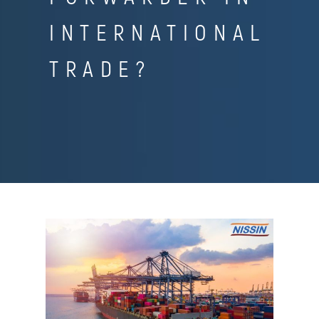
INTERNATIONAL
TRADE?