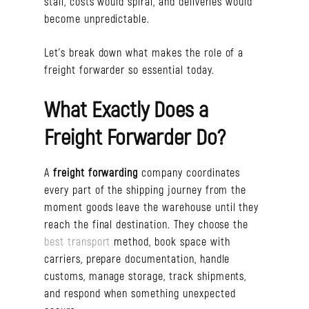
stall, costs would spiral, and deliveries would
become unpredictable.
Let’s break down what makes the role of a
freight forwarder so essential today.
What Exactly Does a
Freight Forwarder Do?
A
freight forwarding
company coordinates
every part of the shipping journey from the
moment goods leave the warehouse until they
reach the final destination. They choose the
best transport
method, book space with
carriers, prepare documentation, handle
customs, manage storage, track shipments,
and respond when something unexpected