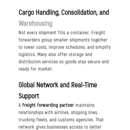
Cargo Handling, Consolidation, and
Warehousing
Not every shipment fills a container. Freight
forwarders group smaller shipments together
to lower costs, improve schedules, and simplify
logistics. Many also offer storage and
distribution services so goods stay secure and
ready for market.
Global Network and Real-Time
Support
A
freight forwarding
partner
maintains
relationships with airlines, shipping lines,
trucking fleets, and customs agencies. That
network gives businesses access to better