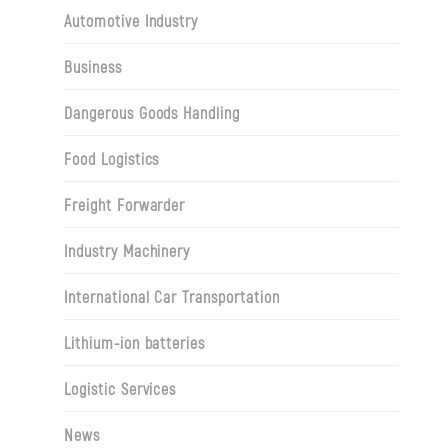
Automotive Industry
Business
Dangerous Goods Handling
Food Logistics
Freight Forwarder
Industry Machinery
International Car Transportation
Lithium-ion batteries
Logistic Services
News