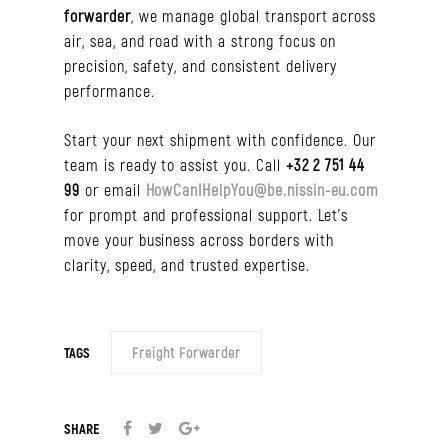
forwarder
, we manage global transport across
air, sea, and road with a strong focus on
precision, safety, and consistent delivery
performance.
Start your next shipment with confidence. Our
team is ready to assist you. Call
+32 2 751 44
99
or email
HowCanIHelpYou@be.nissin-eu.com
for prompt and professional support. Let’s
move your business across borders with
clarity, speed, and trusted expertise.
TAGS
Freight Forwarder
SHARE