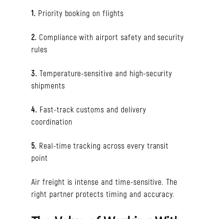
1.
Priority booking on flights
2.
Compliance with airport safety and security
rules
3.
Temperature-sensitive and high-security
shipments
4.
Fast-track customs and delivery
coordination
5.
Real-time tracking across every transit
point
Air freight is intense and time-sensitive. The
right partner protects timing and accuracy.