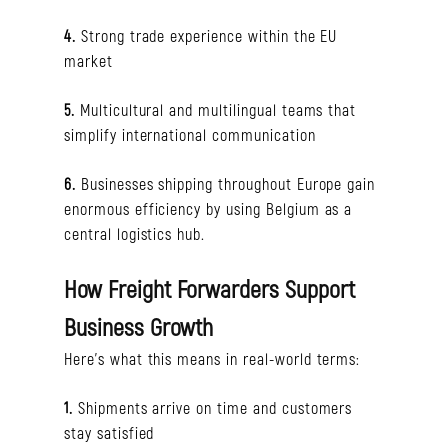
4.
Strong trade experience within the EU
market
5.
Multicultural and multilingual teams that
simplify international communication
6.
Businesses shipping throughout Europe gain
enormous efficiency by using Belgium as a
central logistics hub.
How Freight Forwarders Support
Business Growth
Here’s what this means in real-world terms:
1.
Shipments arrive on time and customers
stay satisfied