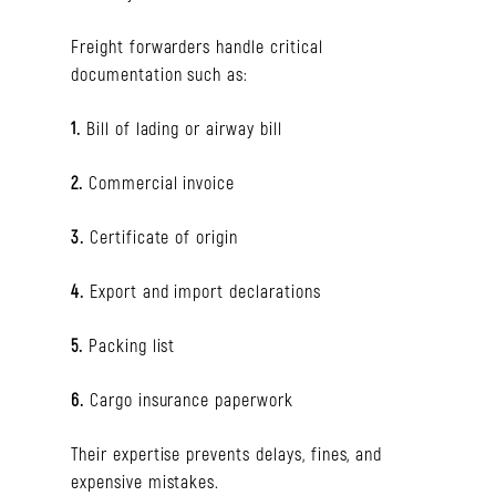
Freight forwarders handle critical
documentation such as:
1.
Bill of lading or airway bill
2.
Commercial invoice
3.
Certificate of origin
4.
Export and import declarations
5.
Packing list
6.
Cargo insurance paperwork
Their expertise prevents delays, fines, and
expensive mistakes.