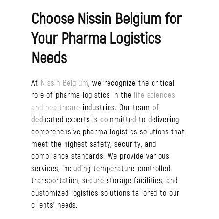
Choose Nissin Belgium for
Your Pharma Logistics
Needs
At
Nissin Belgium
, we recognize the critical
role of pharma logistics in the
life sciences
and healthcare
industries. Our team of
dedicated experts is committed to delivering
comprehensive pharma logistics solutions that
meet the highest safety, security, and
compliance standards. We provide various
services, including temperature-controlled
transportation, secure storage facilities, and
customized logistics solutions tailored to our
clients’ needs.