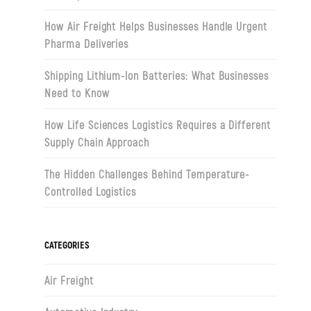
How Air Freight Helps Businesses Handle Urgent
Pharma Deliveries
Shipping Lithium-Ion Batteries: What Businesses
Need to Know
How Life Sciences Logistics Requires a Different
Supply Chain Approach
The Hidden Challenges Behind Temperature-
Controlled Logistics
CATEGORIES
Air Freight