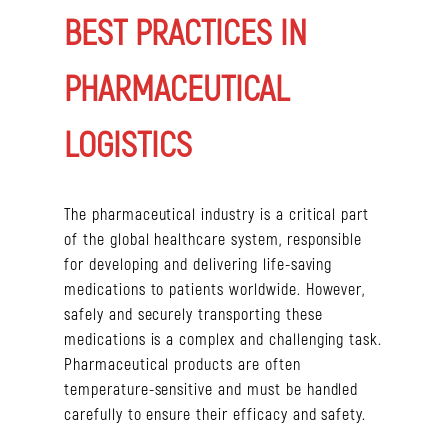
BEST PRACTICES IN
PHARMACEUTICAL
LOGISTICS
The pharmaceutical industry is a critical part
of the global healthcare system, responsible
for developing and delivering life-saving
medications to patients worldwide. However,
safely and securely transporting these
medications is a complex and challenging task.
Pharmaceutical products are often
temperature-sensitive and must be handled
carefully to ensure their efficacy and safety.