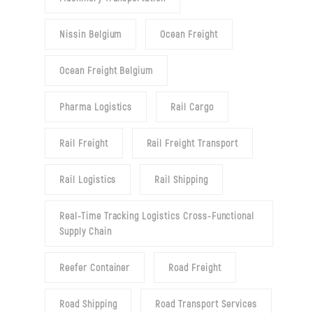
Nissin Belgium
Ocean Freight
Ocean Freight Belgium
Pharma Logistics
Rail Cargo
Rail Freight
Rail Freight Transport
Rail Logistics
Rail Shipping
Real-Time Tracking Logistics Cross-Functional
Supply Chain
Reefer Container
Road Freight
Road Shipping
Road Transport Services