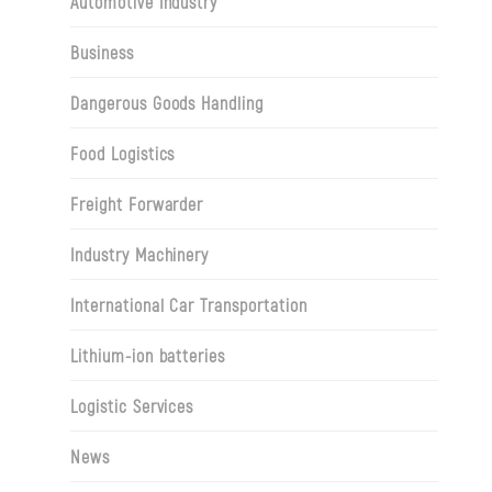
Automotive Industry
Business
Dangerous Goods Handling
Food Logistics
Freight Forwarder
Industry Machinery
International Car Transportation
Lithium-ion batteries
Logistic Services
News