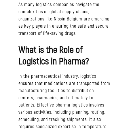
As many logistics companies navigate the
complexities of global supply chains,
organizations like Nissin Belgium are emerging
as key players in ensuring the safe and secure
transport of life-saving drugs.
What is the Role of
Logistics in Pharma?
In the pharmaceutical industry, logistics
ensures that medications are transported from
manufacturing facilities to distribution
centers, pharmacies, and ultimately to
patients. Effective pharma logistics involves
various activities, including planning, routing,
scheduling, and tracking shipments. It also
requires specialized expertise in temperature-