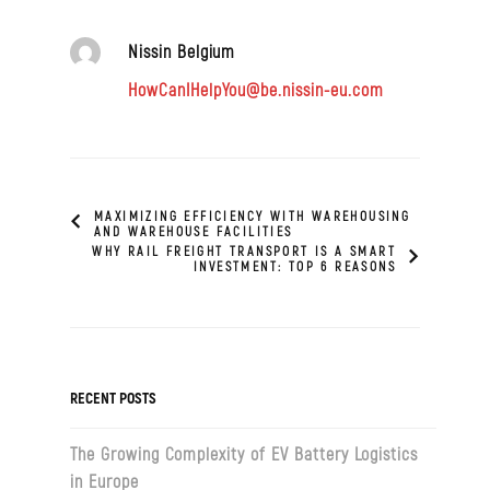
Nissin Belgium
HowCanIHelpYou@be.nissin-eu.com
MAXIMIZING EFFICIENCY WITH WAREHOUSING
AND WAREHOUSE FACILITIES
WHY RAIL FREIGHT TRANSPORT IS A SMART
INVESTMENT: TOP 6 REASONS
RECENT POSTS
The Growing Complexity of EV Battery Logistics
in Europe