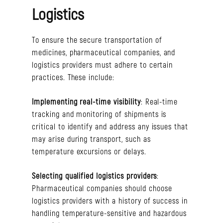
Logistics
To ensure the secure transportation of
medicines, pharmaceutical companies, and
logistics providers must adhere to certain
practices. These include:
Implementing real-time visibility
: Real-time
tracking and monitoring of shipments is
critical to identify and address any issues that
may arise during transport, such as
temperature excursions or delays.
Selecting qualified logistics providers
:
Pharmaceutical companies should choose
logistics providers with a history of success in
handling temperature-sensitive and hazardous