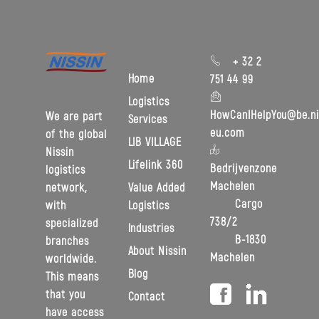
+ 32 2
Home
751 44 99
Logistics
HowCanIHelpYou@be.ni
We are part
Services
eu.com
of the global
LIB VILLAGE
Nissin
Lifelink 360
Bedrijvenzone
logistics
Machelen
Value Added
network,
Cargo
Logistics
with
738/2
specialized
Industries
B-1830
branches
About Nissin
Machelen
worldwide.
Blog
This means
that you
Contact
have access