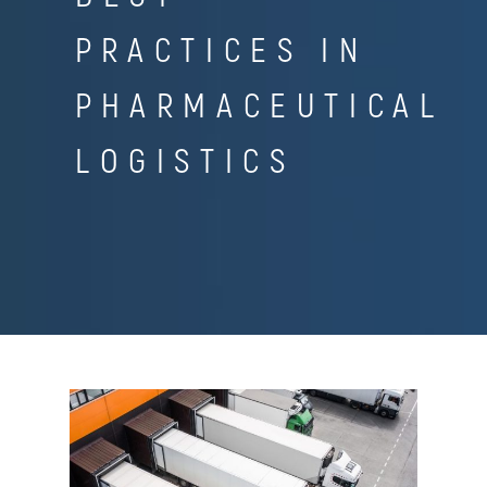
PRACTICES IN
PHARMACEUTICAL
LOGISTICS