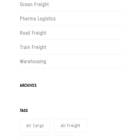
Ocean Freight
Pharma Logistics
Road Freight
Train Freight
Warehousing
Archives
ARCHIVES
TAGS
Air Cargo
Air Freight