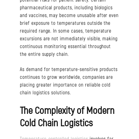
pharmaceutical products, including biologics
and vaccines, may become unusable after even
brief exposure to temperatures outside the
required range. In some cases, temperature
excursions are not immediately visible, making
continuous monitoring essential throughout
the entire supply chain.
As demand for temperature-sensitive products
continues to grow worldwide, companies are
placing greater importance on reliable cold
chain logistics solutions.
The Complexity of Modern
Cold Chain Logistics
Temperature-controlled logistics
involves far