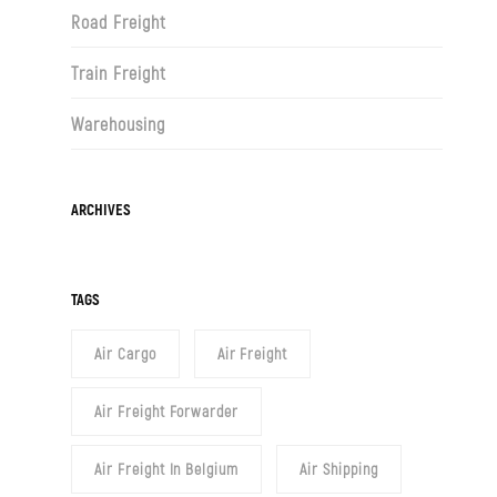
Road Freight
Train Freight
Warehousing
Archives
ARCHIVES
TAGS
Air Cargo
Air Freight
Air Freight Forwarder
Air Freight In Belgium
Air Shipping