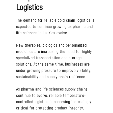
Logistics
The demand for reliable cold chain logistics is
expected to continue growing as pharma and
life sciences industries evolve.
New therapies, biologics and personalized
medicines are increasing the need for highly
specialized transportation and storage
solutions. At the same time, businesses are
under growing pressure to improve visibility,
sustainability and supply chain resilience.
As pharma and life sciences supply chains
continue to evolve, reliable temperature-
controlled logistics is becoming increasingly
critical for protecting product integrity,