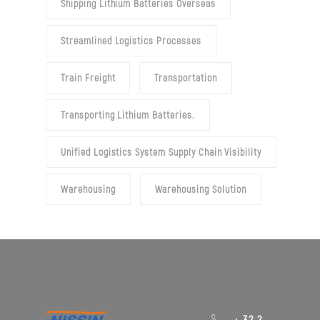
Shipping Lithium Batteries Overseas
Streamlined Logistics Processes
Train Freight
Transportation
Transporting Lithium Batteries.
Unified Logistics System Supply Chain Visibility
Warehousing
Warehousing Solution
+ 32 2