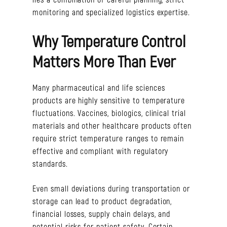
monitoring and specialized logistics expertise.
Why Temperature Control
Matters More Than Ever
Many pharmaceutical and life sciences
products are highly sensitive to temperature
fluctuations. Vaccines, biologics, clinical trial
materials and other healthcare products often
require strict temperature ranges to remain
effective and compliant with regulatory
standards.
Even small deviations during transportation or
storage can lead to product degradation,
financial losses, supply chain delays, and
potential risks for patient safety. Certain