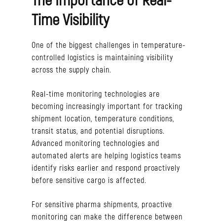
Time Visibility
One of the biggest challenges in temperature-
controlled logistics is maintaining visibility
across the supply chain.
Real-time monitoring technologies are
becoming increasingly important for tracking
shipment location, temperature conditions,
transit status, and potential disruptions.
Advanced monitoring technologies and
automated alerts are helping logistics teams
identify risks earlier and respond proactively
before sensitive cargo is affected.
For sensitive pharma shipments, proactive
monitoring can make the difference between