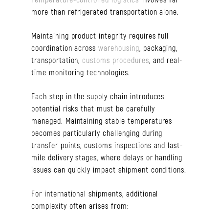
more than refrigerated transportation alone.
Maintaining product integrity requires full
coordination across
warehousing
, packaging,
transportation,
customs procedures
, and real-
time monitoring technologies.
Each step in the supply chain introduces
potential risks that must be carefully
managed. Maintaining stable temperatures
becomes particularly challenging during
transfer points, customs inspections and last-
mile delivery stages, where delays or handling
issues can quickly impact shipment conditions.
For international shipments, additional
complexity often arises from: