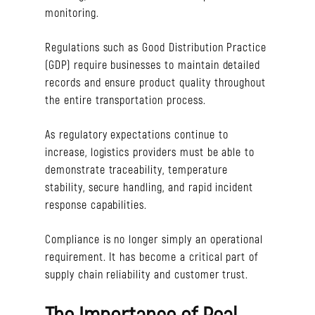
monitoring.
Regulations such as Good Distribution Practice
(GDP) require businesses to maintain detailed
records and ensure product quality throughout
the entire transportation process.
As regulatory expectations continue to
increase, logistics providers must be able to
demonstrate traceability, temperature
stability, secure handling, and rapid incident
response capabilities.
Compliance is no longer simply an operational
requirement. It has become a critical part of
supply chain reliability and customer trust.
The Importance of Real-