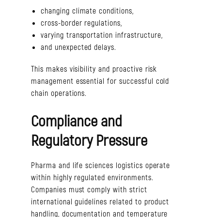
changing climate conditions,
cross-border regulations,
varying transportation infrastructure,
and unexpected delays.
This makes visibility and proactive risk
management essential for successful cold
chain operations.
Compliance and
Regulatory Pressure
Pharma and life sciences logistics operate
within highly regulated environments.
Companies must comply with strict
international guidelines related to product
handling, documentation and temperature