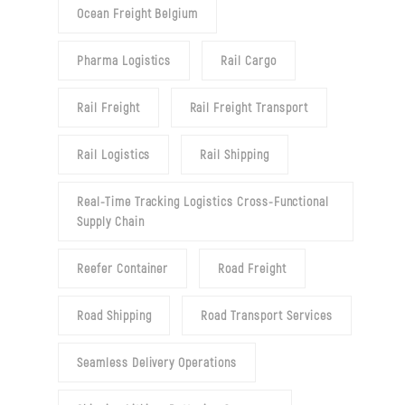
Ocean Freight Belgium
Pharma Logistics
Rail Cargo
Rail Freight
Rail Freight Transport
Rail Logistics
Rail Shipping
Real-Time Tracking Logistics Cross-Functional
Supply Chain
Reefer Container
Road Freight
Road Shipping
Road Transport Services
Seamless Delivery Operations