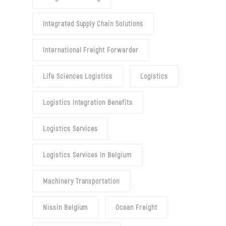
Integrated Supply Chain Solutions
International Freight Forwarder
Life Sciences Logistics
Logistics
Logistics Integration Benefits
Logistics Services
Logistics Services In Belgium
Machinery Transportation
Nissin Belgium
Ocean Freight