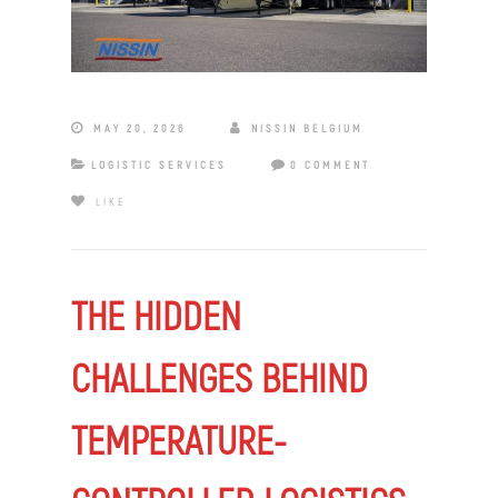
MAY 20, 2026
NISSIN BELGIUM
LOGISTIC SERVICES
0 COMMENT
LIKE
THE HIDDEN
CHALLENGES BEHIND
TEMPERATURE-