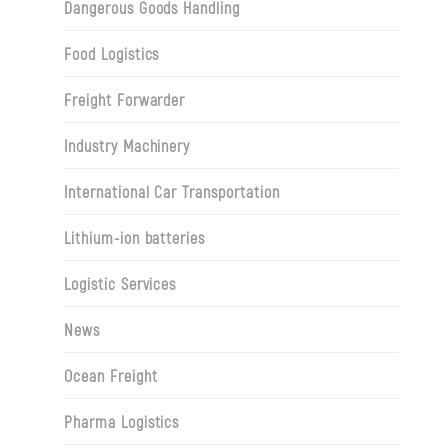
Dangerous Goods Handling
Food Logistics
Freight Forwarder
Industry Machinery
International Car Transportation
Lithium-ion batteries
Logistic Services
News
Ocean Freight
Pharma Logistics