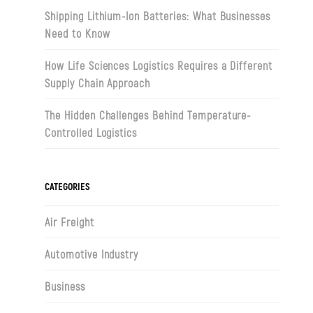
Shipping Lithium-Ion Batteries: What Businesses
Need to Know
How Life Sciences Logistics Requires a Different
Supply Chain Approach
The Hidden Challenges Behind Temperature-
Controlled Logistics
CATEGORIES
Air Freight
Automotive Industry
Business