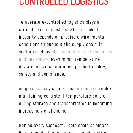
CONTROLLED LOGISTICS
Temperature-controlled logistics plays a
critical role in industries where product
integrity depends on precise environmental
conditions throughout the supply chain. In
sectors such as
pharmaceuticals, life sciences
and healthcare
, even minor temperature
deviations can compromise product quality,
safety and compliance.
As global supply chains become more complex,
maintaining consistent temperature control
during storage and transportation is becoming
increasingly challenging.
Behind every successful cold chain shipment
lies a combination of careful planning, strict