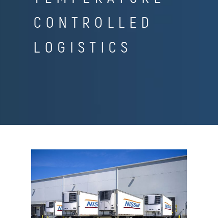
CONTROLLED
LOGISTICS