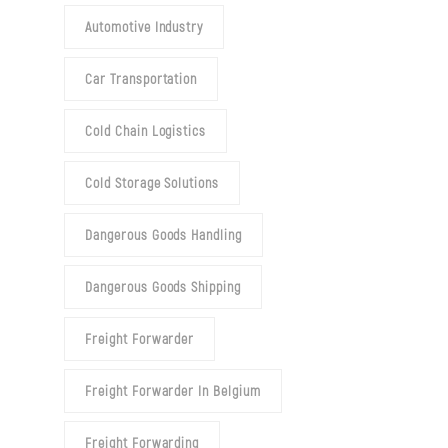
Automotive Industry
Car Transportation
Cold Chain Logistics
Cold Storage Solutions
Dangerous Goods Handling
Dangerous Goods Shipping
Freight Forwarder
Freight Forwarder In Belgium
Freight Forwarding