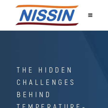
THE HIDDEN
CHALLENGES
BEHIND
TEMPERATURE-