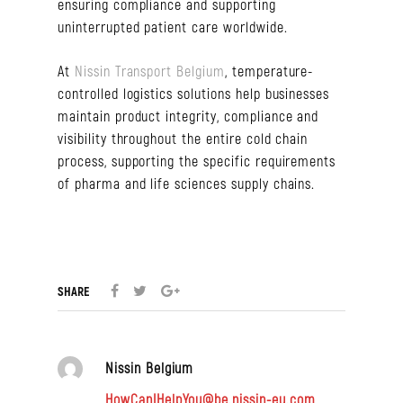
ensuring compliance and supporting
uninterrupted patient care worldwide.
At
Nissin Transport Belgium
, temperature-
controlled logistics solutions help businesses
maintain product integrity, compliance and
visibility throughout the entire cold chain
process, supporting the specific requirements
of pharma and life sciences supply chains.
SHARE
Nissin Belgium
HowCanIHelpYou@be.nissin-eu.com