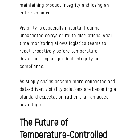
maintaining product integrity and losing an
entire shipment.
Visibility is especially important during
unexpected delays or route disruptions. Real-
time monitoring allows logistics teams to
react proactively before temperature
deviations impact product integrity or
compliance.
As supply chains become more connected and
data-driven, visibility solutions are becoming a
standard expectation rather than an added
advantage.
The Future of
Temperature-Controlled