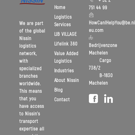
Home
751 44 99
Logistics
HowCanIHelpYou@be.ni
We are part
Services
eu.com
of the global
LIB VILLAGE
Nissin
Lifelink 360
Bedrijvenzone
logistics
Machelen
Value Added
network,
Cargo
Logistics
with
738/2
specialized
Industries
B-1830
branches
About Nissin
Machelen
worldwide.
Blog
This means
that you
Contact
have access
to Nissin’s
transport
expertise all