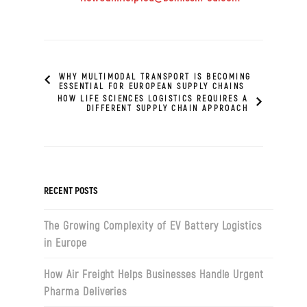
WHY MULTIMODAL TRANSPORT IS BECOMING
ESSENTIAL FOR EUROPEAN SUPPLY CHAINS
HOW LIFE SCIENCES LOGISTICS REQUIRES A
DIFFERENT SUPPLY CHAIN APPROACH
RECENT POSTS
The Growing Complexity of EV Battery Logistics
in Europe
How Air Freight Helps Businesses Handle Urgent
Pharma Deliveries