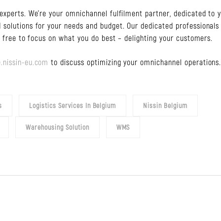
experts. We’re your omnichannel fulfilment partner, dedicated to 
 solutions for your needs and budget. Our dedicated professionals
u free to focus on what you do best – delighting your customers.
.nissin-eu.com
to discuss optimizing your omnichannel operations
s
Logistics Services In Belgium
Nissin Belgium
Warehousing Solution
WMS