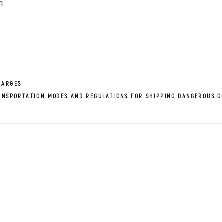
m
HARGES
ANSPORTATION MODES AND REGULATIONS FOR SHIPPING DANGEROUS 