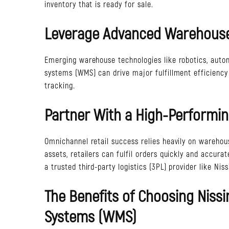
inventory that is ready for sale.
Leverage Advanced Warehouse
Emerging warehouse technologies like robotics, aut
systems (WMS) can drive major fulfillment efficiency
tracking.
Partner With a High-Performin
Omnichannel retail success relies heavily on warehou
assets, retailers can fulfil orders quickly and accura
a trusted third-party logistics (3PL) provider like Ni
The Benefits of Choosing Nis
Systems (WMS)