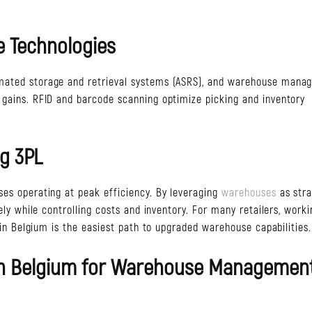
 Technologies
omated storage and retrieval systems (ASRS), and warehouse man
 gains. RFID and barcode scanning optimize picking and inventory
g 3PL
ses operating at peak efficiency. By leveraging
warehouses
as stra
tely while controlling costs and inventory. For many retailers, work
ssin Belgium is the easiest path to upgraded warehouse capabilities.
sin Belgium for Warehouse Managemen