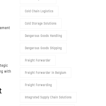
Cold Chain Logistics
Cold Storage Solutions
agement
Dangerous Goods Handling
Dangerous Goods Shipping
Freight Forwarder
tegic
ing with
Freight Forwarder In Belgium
Freight Forwarding
t
Integrated Supply Chain Solutions