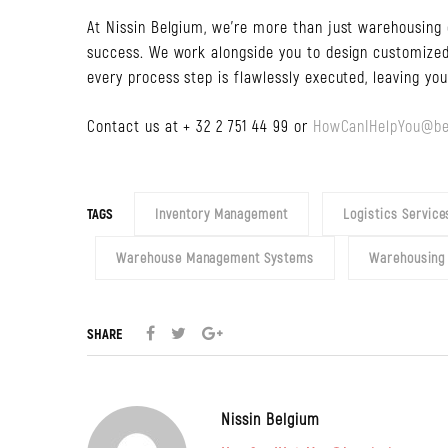
At Nissin Belgium, we’re more than just warehousing 
success. We work alongside you to design customized
every process step is flawlessly executed, leaving yo
Contact us at + 32 2 751 44 99 or
HowCanIHelpYou@be
TAGS
Inventory Management
Logistics Service
Warehouse Management Systems
Warehousing
SHARE
Nissin Belgium