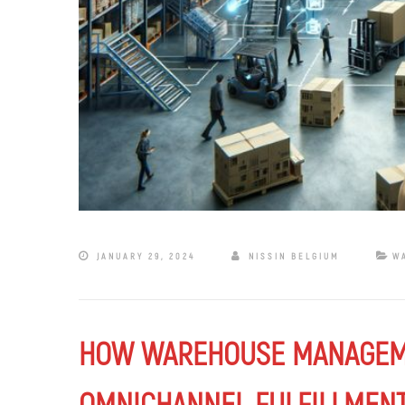
JANUARY 29, 2024
NISSIN BELGIUM
W
HOW WAREHOUSE MANAGEME
OMNICHANNEL FULFILLMENT