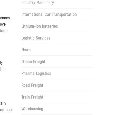
Industry Machinery
International Car Transportation
iences.
move
Lithium-ion batteries
items
Logistic Services
News
Ocean Freight
ly.
)
in
Pharma Logistics
Road Freight
Train Freight
tain
Warehousing
red pool