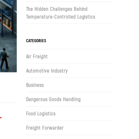
The Hidden Challenges Behind
Temperature-Controlled Logistics
CATEGORIES
Air Freight
Automotive Industry
Business
Dangerous Goods Handling
Food Logistics
T
Freight Forwarder