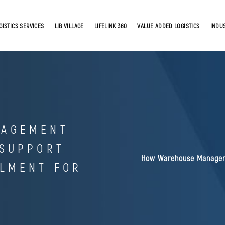
GISTICS SERVICES
LIB VILLAGE
LIFELINK 360
VALUE ADDED LOGISTICS
INDU
NAGEMENT
 SUPPORT
How Warehouse Managem
LLMENT FOR