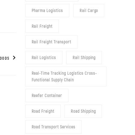
Pharma Logistics
Rail Cargo
Rail Freight
Rail Freight Transport
Rail Logistics
Rail Shipping
GOODS
Real-Time Tracking Logistics Cross-
Functional Supply Chain
Reefer Container
Road Freight
Road Shipping
Road Transport Services