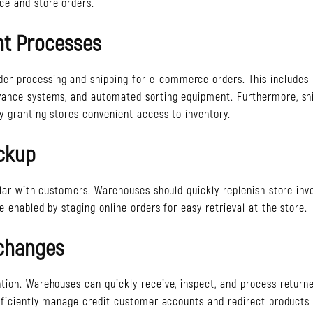
ce and store orders.
nt Processes
der processing and shipping for e-commerce orders. This includes
yance systems, and automated sorting equipment. Furthermore, sh
y granting stores convenient access to inventory.
ickup
ular with customers. Warehouses should quickly replenish store inv
 enabled by staging online orders for easy retrieval at the store.
xchanges
tion. Warehouses can quickly receive, inspect, and process return
efficiently manage credit customer accounts and redirect products