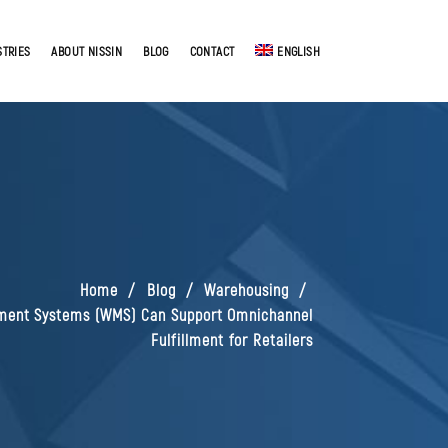
STRIES
ABOUT NISSIN
BLOG
CONTACT
ENGLISH
Home
Blog
Warehousing
ent Systems (WMS) Can Support Omnichannel
Fulfillment for Retailers