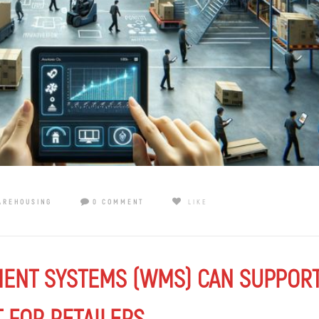
AREHOUSING
0 COMMENT
LIKE
NT SYSTEMS (WMS) CAN SUPPOR
 FOR RETAILERS