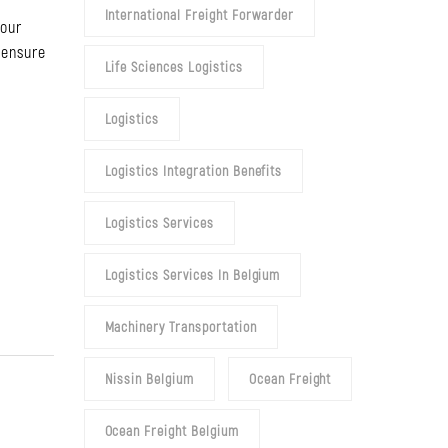
International Freight Forwarder
your
 ensure
Life Sciences Logistics
Logistics
.
Logistics Integration Benefits
Logistics Services
Logistics Services In Belgium
Machinery Transportation
Nissin Belgium
Ocean Freight
Ocean Freight Belgium