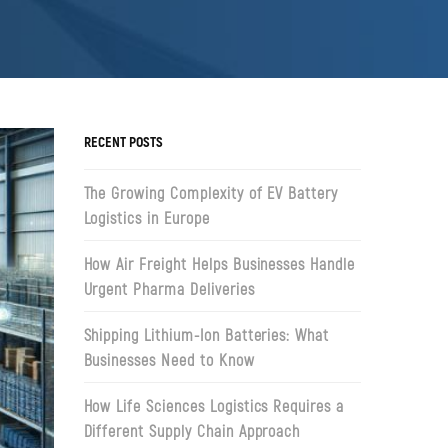
RECENT POSTS
The Growing Complexity of EV Battery
Logistics in Europe
How Air Freight Helps Businesses Handle
Urgent Pharma Deliveries
Shipping Lithium-Ion Batteries: What
Businesses Need to Know
How Life Sciences Logistics Requires a
Different Supply Chain Approach