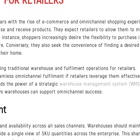
years with the rise of e-commerce and omnichannel shopping exper
se and receive products. They expect retailers to allow them to 
instance, shoppers increasingly desire the flexibility to purchase 
e. Conversely, they also seek the convenience of finding a desired
their home.
g traditional warehouse and fulfilment operations for retailers.
mless omnichannel fulfilment if retailers leverage them effective
ands the power of a strategic
warehouse management system (WMS
ys warehouses can support omnichannel success:
nt
 and availability across all sales channels. Warehouses should main
e a single view of SKU quantities across the enterprise. This sha