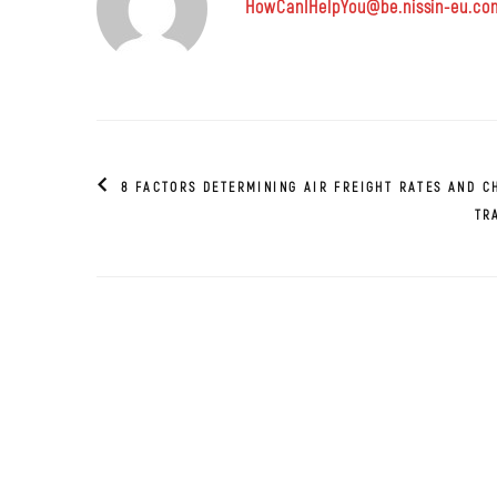
HowCanIHelpYou@be.nissin-eu.co
8 FACTORS DETERMINING AIR FREIGHT RATES AND C
TR