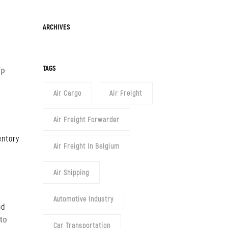
Archives
ARCHIVES
TAGS
ip-
Air Cargo
Air Freight
Air Freight Forwarder
entory
Air Freight In Belgium
Air Shipping
Automotive Industry
ed
 to
Car Transportation