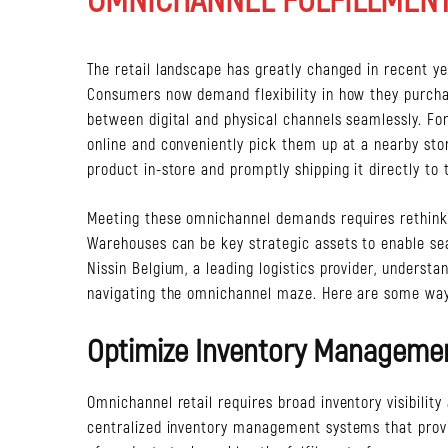
The retail landscape has greatly changed in recent 
Consumers now demand flexibility in how they purcha
between digital and physical channels seamlessly. For 
online and conveniently pick them up at a nearby stor
product in-store and promptly shipping it directly to 
Meeting these omnichannel demands requires rethinkin
Warehouses can be key strategic assets to enable sea
Nissin Belgium, a leading logistics provider, underst
navigating the omnichannel maze. Here are some wa
Optimize Inventory Manageme
Omnichannel retail requires broad inventory visibility
centralized inventory management systems that provid