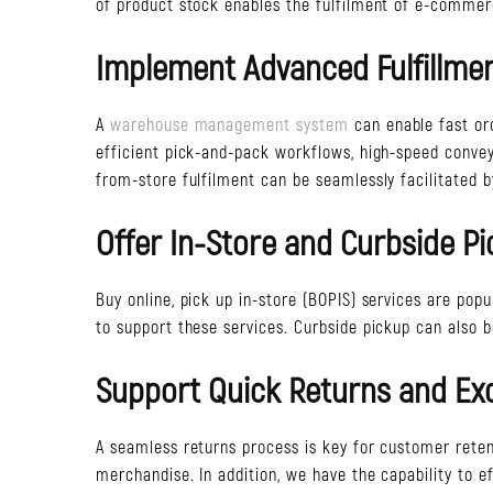
of product stock enables the fulfilment of e-commer
Implement Advanced Fulfillme
A
warehouse management system
can enable fast or
efficient pick-and-pack workflows, high-speed conve
from-store fulfilment can be seamlessly facilitated b
Offer In-Store and Curbside P
Buy online, pick up in-store (BOPIS) services are pop
to support these services. Curbside pickup can also be
Support Quick Returns and E
A seamless returns process is key for customer reten
merchandise. In addition, we have the capability to 