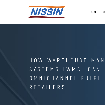
HOME
LO
HOW WAREHOUSE MA
SYSTEMS (WMS) CAN
OMNICHANNEL FULFI
RETAILERS